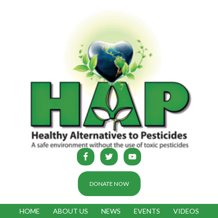
DONATE NOW
HOME
ABOUT US
NEWS
EVENTS
VIDEOS