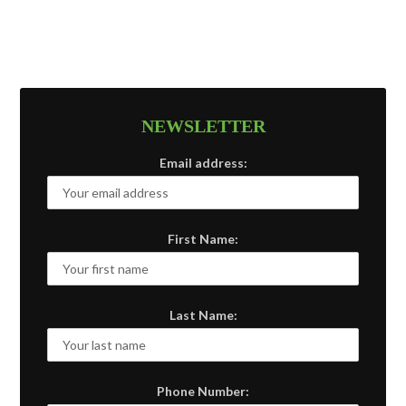
NEWSLETTER
Email address:
First Name:
Last Name:
Phone Number: