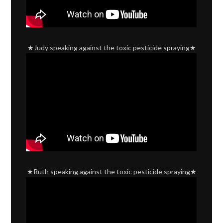
★Judy speaking against the toxic pesticide spraying★
★Ruth speaking against the toxic pesticide spraying★