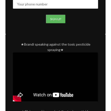
★Brandi speaking against the toxic pesticide
spraying★