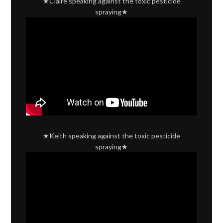
★Claire speaking against the toxic pesticide
spraying★
★Keith speaking against the toxic pesticide
spraying★