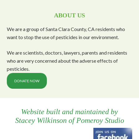
ABOUT US
We are a group of Santa Clara County, CA residents who
want to stop the use of pesticides in our environment.
We are scientists, doctors, lawyers, parents and residents
who are very concerned about the adverse effects of
pesticides.
DONATE NOW
Website built and maintained by
Stacey Wilkinson
of
Pomeroy Studio