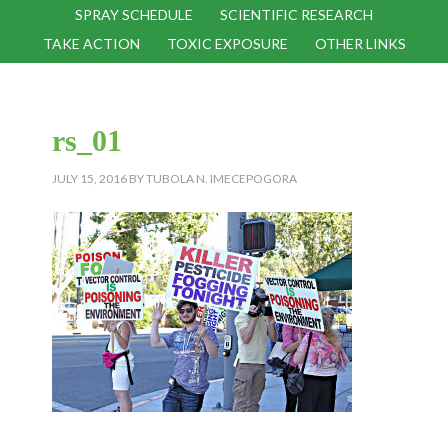
SPRAY SCHEDULE
SCIENTIFIC RESEARCH
TAKE ACTION
TOXIC EXPOSURE
OTHER LINKS
rs_01
JULY 15, 2016
BY
TUBOLA N. IMECEPOGORA