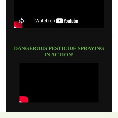
DANGEROUS PESTICIDE SPRAYING
IN ACTION!