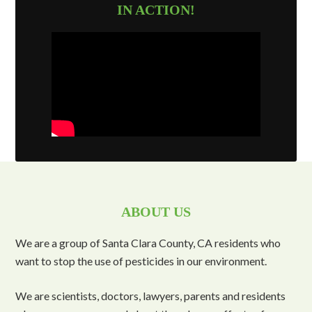
IN ACTION!
ABOUT US
We are a group of Santa Clara County, CA residents who
want to stop the use of pesticides in our environment.
We are scientists, doctors, lawyers, parents and residents