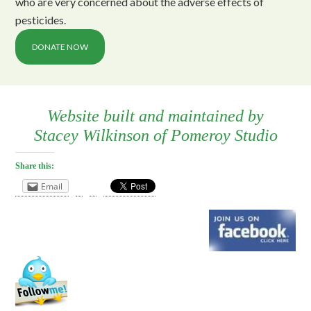
who are very concerned about the adverse effects of
pesticides.
DONATE NOW
Website built and maintained by
Stacey Wilkinson
of
Pomeroy Studio
Share this:
Email