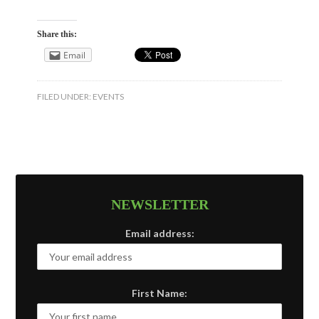
Share this:
Email
FILED UNDER:
EVENTS
NEWSLETTER
Email address:
First Name: