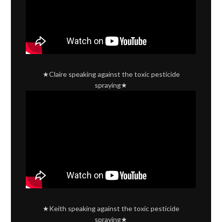
★Claire speaking against the toxic pesticide
spraying★
★Keith speaking against the toxic pesticide
spraying★