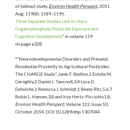
of Salinas) study,
Environ Health Perspect
.
2011
Aug; 119(8): 1189–1195.
Three Separate Studies Link in Utero
Organophosphate Pesticide Exposure and
Cognitive Development
” in volume 119
on page a328.
*”Neurodevelopmental Disorders and Prenatal
Residential Proximity to Agricultural Pesticides:
The CHARGE Study”, Janie F. Shelton,1 Estella M.
Geraghty,2 Daniel J. Tancredi,3,4 Lora D.
Delwiche,1 Rebecca J. Schmidt,1 Beate Ritz,5,6,7
Robin L. Hansen,3,8 and Irva Hertz-Picciotto1,8,
Environ Health Perspect
; Volume 122, Issue 10,
October 2014, DOI:10.1289/ehp.1307044