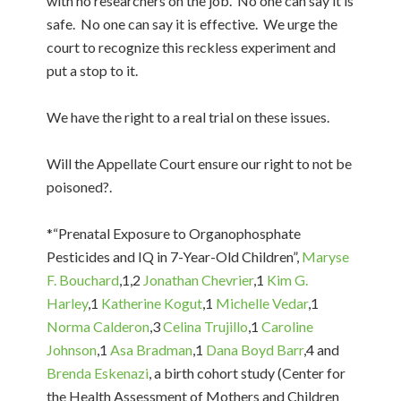
with no researchers on the job. No one can say it is
safe. No one can say it is effective. We urge the
court to recognize this reckless experiment and
put a stop to it.
We have the right to a real trial on these issues.
Will the Appellate Court ensure our right to not be
poisoned?.
*“Prenatal Exposure to Organophosphate
Pesticides and IQ in 7-Year-Old Children”,
Maryse
F. Bouchard
,1,2
Jonathan Chevrier
,1
Kim G.
Harley
,1
Katherine Kogut
,1
Michelle Vedar
,1
Norma Calderon
,3
Celina Trujillo
,1
Caroline
Johnson
,1
Asa Bradman
,1
Dana Boyd Barr
,4 and
Brenda Eskenazi
, a birth cohort study (Center for
the Health Assessment of Mothers and Children