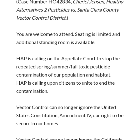
(Case Number HO42834,
Cheriel Jensen, Healthy
Alternatives 2 Pesticides vs. Santa Clara County
Vector Control District
.)
You are welcome to attend. Seating is limited and
additional standing room is available.
HAP is calling on the Appellate Court to stop the
repeated spring/summer/fall toxic pesticide
contamination of our population and habitat.
HAP is calling upon citizens to unite to end the
contamination.
Vector Control can no longer ignore the United
States Constitution, Amendment IV, our right to be
secure in our homes.
Vector Control can no longer ignore the California