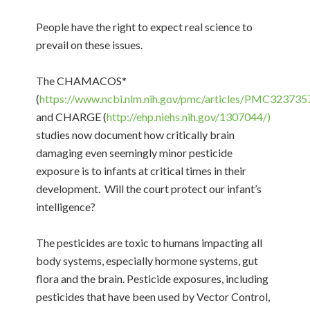
People have the right to expect real science to
prevail on these issues.
The CHAMACOS*
(
https://www.ncbi.nlm.nih.gov/pmc/articles/PMC323735
and CHARGE (
http://ehp.niehs.nih.gov/1307044/)
studies now document how critically brain
damaging even seemingly minor pesticide
exposure is to infants at critical times in their
development. Will the court protect our infant’s
intelligence?
The pesticides are toxic to humans impacting all
body systems, especially hormone systems, gut
flora and the brain. Pesticide exposures, including
pesticides that have been used by Vector Control,