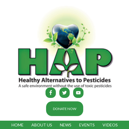
DONATE NOW
HOME
ABOUT US
NEWS
EVENTS
VIDEOS