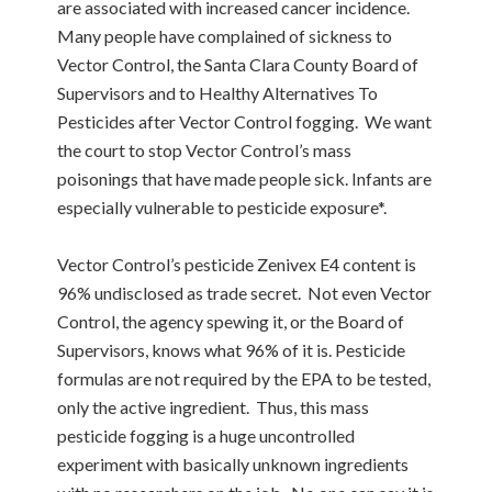
are associated with increased cancer incidence.
Many people have complained of sickness to
Vector Control, the Santa Clara County Board of
Supervisors and to Healthy Alternatives To
Pesticides after Vector Control fogging. We want
the court to stop Vector Control’s mass
poisonings that have made people sick. Infants are
especially vulnerable to pesticide exposure*.
Vector Control’s pesticide Zenivex E4 content is
96% undisclosed as trade secret. Not even Vector
Control, the agency spewing it, or the Board of
Supervisors, knows what 96% of it is. Pesticide
formulas are not required by the EPA to be tested,
only the active ingredient. Thus, this mass
pesticide fogging is a huge uncontrolled
experiment with basically unknown ingredients