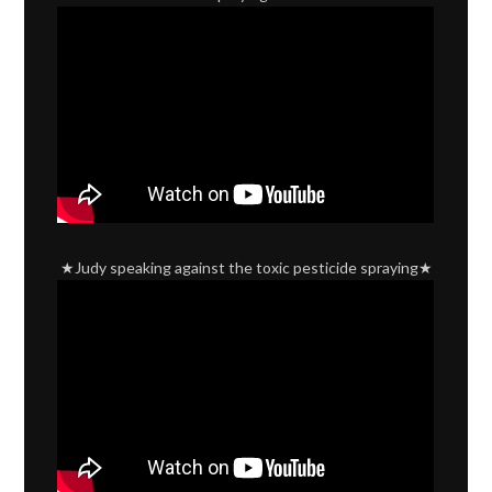
★Judy speaking against the toxic pesticide spraying★