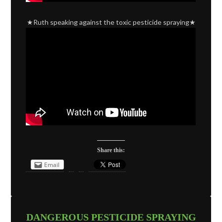
★Ruth speaking against the toxic pesticide spraying★
Share this:
Email
DANGEROUS PESTICIDE SPRAYING