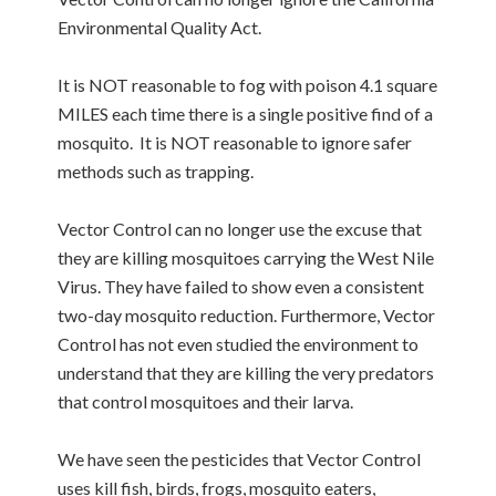
Environmental Quality Act.
It is NOT reasonable to fog with poison 4.1 square
MILES each time there is a single positive find of a
mosquito. It is NOT reasonable to ignore safer
methods such as trapping.
Vector Control can no longer use the excuse that
they are killing mosquitoes carrying the West Nile
Virus. They have failed to show even a consistent
two-day mosquito reduction. Furthermore, Vector
Control has not even studied the environment to
understand that they are killing the very predators
that control mosquitoes and their larva.
We have seen the pesticides that Vector Control
uses kill fish, birds, frogs, mosquito eaters,