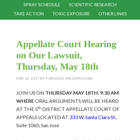
SPRAY SCHEDULE
SCIENTIFIC RESEARCH
TAKE ACTION
TOXIC EXPOSURE
OTHER LINKS
Appellate Court Hearing
on Our Lawsuit,
Thursday, May 18th
MAY 13, 2017
BY
TUBOLA N. IMECEPOGORA
JOIN US ON
THURSDAY MAY 18TH, 9:30 AM
WHERE
ORAL ARGUMENTS WILL BE HEARD
th
AT THE 5
DISTRICT APPELLATE COURT OF
APPEALS LOCATED AT
333 W. Santa Clara St.
,
Suite 1060, San Jose