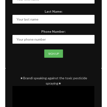
Last Name:
Phone Number:
★Brandi speaking against the toxic pesticide
spraying★