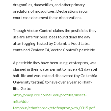
dragonflies, damselflies, and other primary
predators of mosquitoes. Declarations in our
court case document these observations.
Though Vector Control claims the pesticides they
use are safe for bees, bees found dead the day
after fogging, tested by Columbia Food Labs,
contained Zenivex E4, Vector Control’s pesticide.
A pesticide they have been using, etofenprox, was
claimed in their water permit to have a 4.1 day soil
half-life and was instead discovered (by Columbia
University testing) to have over a year soil half-
life. Go to:
http://pmep.cce.cornell.edu/profiles/insect-
mite/ddt-
famphur/ethofenprox/etofenprox_wth_0315.pdf