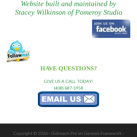
Website built and maintained by
Stacey Wilkinson
of
Pomeroy Studio
HAVE QUESTIONS?
GIVE US A CALL TODAY!
(408) 687-5958
Copyright © 2026 ·
Outreach Pro
on
Genesis Framework
·