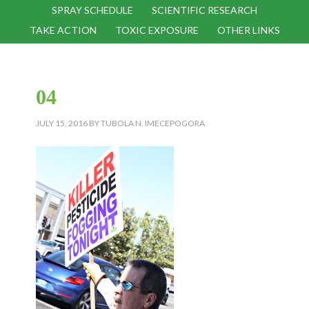
SPRAY SCHEDULE
SCIENTIFIC RESEARCH
TAKE ACTION
TOXIC EXPOSURE
OTHER LINKS
04
JULY 15, 2016
BY
TUBOLA N. IMECEPOGORA