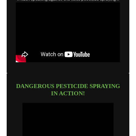
DANGEROUS PESTICIDE SPRAYING
IN ACTION!