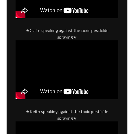
★Claire speaking against the toxic pesticide
spraying★
★Keith speaking against the toxic pesticide
spraying★