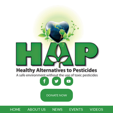
DONATE NOW
HOME
ABOUT US
NEWS
EVENTS
VIDEOS