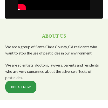
ABOUT US
We are a group of Santa Clara County, CA residents who
want to stop the use of pesticides in our environment.
We are scientists, doctors, lawyers, parents and residents
who are very concerned about the adverse effects of
pesticides.
DONATE NOW