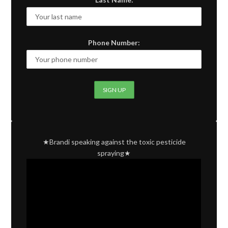
Phone Number:
★Brandi speaking against the toxic pesticide
spraying★