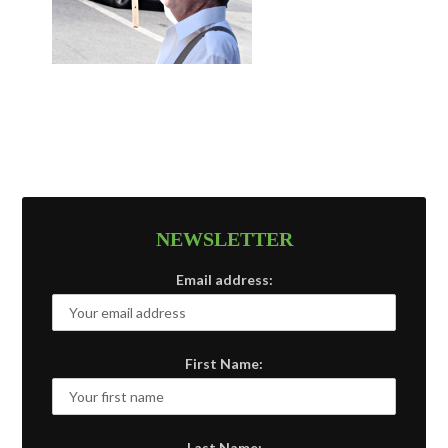
NEWSLETTER
Email address:
First Name:
Last Name: