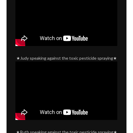
★Judy speaking against the toxic pesticide spraying★
★Ruth speaking against the toxic pesticide spraying★