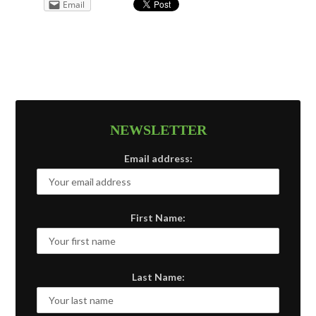
Email
NEWSLETTER
Email address:
First Name:
Last Name: