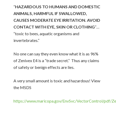
“
HAZARDOUS TO HUMANS AND DOMESTIC
ANIMALS, HARMFUL IF SWALLOWED,
CAUSES MODERATE EYE IRRITATION. AVOID
CONTACT WITH EYE, SKIN OR CLOTHING
”…
“toxic to bees, aquatic organisms and
invertebrates.”
No one can say they even know what it is as 96%
of Zenivex E4 is a “trade secret.” Thus any claims
of safety or benign effects are lies.
A very small amount is toxic and hazardous! View
the MSDS
https://www.maricopa.gov/EnvSvc/VectorControl/pdf