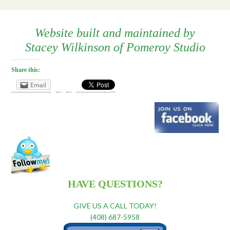
Website built and maintained by
Stacey Wilkinson
of
Pomeroy Studio
Share this:
Email
HAVE QUESTIONS?
GIVE US A CALL TODAY!
(408) 687-5958