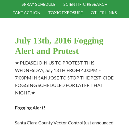
SPRAY SCHEDULE
SCIENTIFIC RESEARCH
TAKE ACTION
TOXIC EXPOSURE
OTHER LINKS
July 13th, 2016 Fogging
Alert and Protest
★ PLEASE JOIN US TO PROTEST THIS
WEDNESDAY, July 13TH FROM 4:00PM –
7:00PM IN SAN JOSE TO STOP THE PESTICIDE
FOGGING SCHEDULED FOR LATER THAT
NIGHT.★
Fogging Alert!
Santa Clara County Vector Control just announced