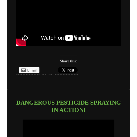
Share this:
Email
DANGEROUS PESTICIDE SPRAYING
IN ACTION!