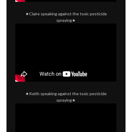
★Claire speaking against the toxic pesticide
spraying★
★Keith speaking against the toxic pesticide
spraying★