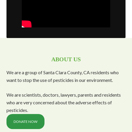
ABOUT US
We are a group of Santa Clara County, CA residents who
want to stop the use of pesticides in our environment.
We are scientists, doctors, lawyers, parents and residents
who are very concerned about the adverse effects of
pesticides.
DONATE NOW