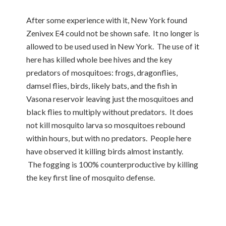
After some experience with it, New York found
Zenivex E4 could not be shown safe. It no longer is
allowed to be used used in New York. The use of it
here has killed whole bee hives and the key
predators of mosquitoes: frogs, dragonflies,
damsel flies, birds, likely bats, and the fish in
Vasona reservoir leaving just the mosquitoes and
black flies to multiply without predators. It does
not kill mosquito larva so mosquitoes rebound
within hours, but with no predators. People here
have observed it killing birds almost instantly.
The fogging is 100% counterproductive by killing
the key first line of mosquito defense.