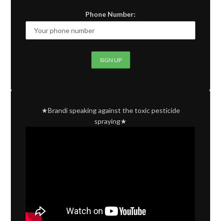
Phone Number:
★Brandi speaking against the toxic pesticide
spraying★