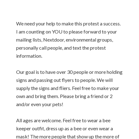
We need your help to make this protest a success.
I am counting on YOU to please forward to your
mailing lists, Nextdoor, environmental groups,
personally call people, and text the protest
information.
Our goal is to have over 30 people or more holding
signs and passing out flyers to people. We will
supply the signs and fliers. Feel free to make your
own and bring them. Please bring a friend or 2
and/or even your pets!
All ages are welcome. Feel free to wear a bee
keeper outfit, dress up as a bee or even wear a
mask! The more people that show up the more of