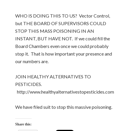
WHO IS DOING THIS TO US? Vector Control,
but THE BOARD OF SUPERVISORS COULD
STOP THIS MASS POISONING IN AN
INSTANT, BUT HAVE NOT. If we could fill the
Board Chambers even once we could probably
stop it. That is how important your presence and
our numbers are.
JOIN HEALTHY ALTERNATIVES TO
PESTICIDES.
http://www.healthyalternativestopesticides.com
We have filed suit to stop this massive poisoning.
Share this: