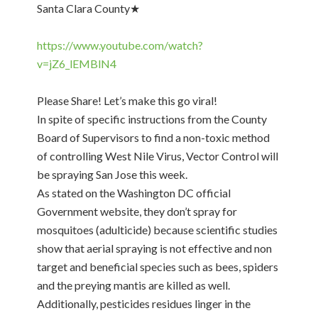
Santa Clara County★
https://www.youtube.com/watch?
v=jZ6_lEMBlN4
Please Share! Let’s make this go viral!
In spite of specific instructions from the County
Board of Supervisors to find a non-toxic method
of controlling West Nile Virus, Vector Control will
be spraying San Jose this week.
As stated on the Washington DC official
Government website, they don’t spray for
mosquitoes (adulticide) because scientific studies
show that aerial spraying is not effective and non
target and beneficial species such as bees, spiders
and the preying mantis are killed as well.
Additionally, pesticides residues linger in the