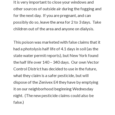
It is very important to close your windows and
other sources of outside air during the fogging and
for the next day. If you are pregnant, and can
possibly do so, leave the area for 2 to 3 days. Take
children out of the area and anyone on dialysis.
This poison was marketed with false claims that it
had a photolysis half life of 4.1 days in soil (as the
state water permit reports), but New York found
the half life over 140 – 340 days. Our own Vector
Control District has decided to use in the future,
what they claim is a safer pesticide, but will
dispose of the Zenivex E4 they have by emptying
it on our neighborhood beginning Wednesday
night. (The new pesticide claims could also be
false.)