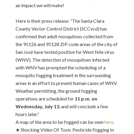
an impact we will make!
Here is their press release: “The Santa Clara
County Vector Control District (SCCvcd) has
confirmed that adult mosquitoes collected from
the 95126 and 95128 ZIP code areas of the city of
San José have tested positive for West Nile virus
(WNV). The detection of mosquitoes infected
with WNV has prompted the scheduling of a
mosquito fogging treatment in the surrounding
areas in an effort to prevent human cases of WNV.
Weather permitting, the ground fogging
operations are scheduled for
11 p.m. on
Wednesday, July 13
, and will conclude a few
hours later.”
A map of the area to be fogged can be seen
here
.
★ Shocking Video Of Toxic Pesticide Fogging In