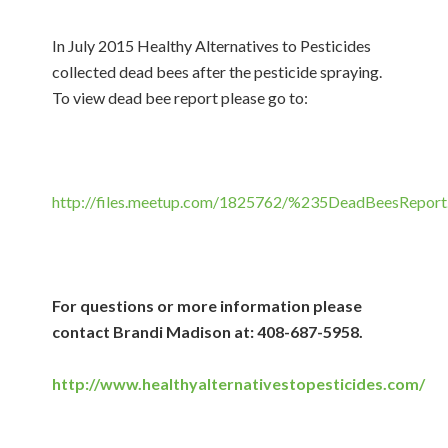
In July 2015 Healthy Alternatives to Pesticides
collected dead bees after the pesticide spraying.
To view dead bee report please go to:
http://files.meetup.com/1825762/%235DeadBeesReport
For questions or more information please
contact Brandi Madison at: 408-687-5958.
http://www.healthyalternativestopesticides.com/