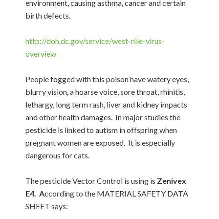
environment, causing asthma, cancer and certain
birth defects.
http://doh.dc.gov/service/west-nile-virus-
overview
People fogged with this poison have watery eyes,
blurry vision, a hoarse voice, sore throat, rhinitis,
lethargy, long term rash, liver and kidney impacts
and other health damages. In major studies the
pesticide is linked to autism in offspring when
pregnant women are exposed. It is especially
dangerous for cats.
The pesticide Vector Control is using is
Zenivex
E4. A
ccording to the MATERIAL SAFETY DATA
SHEET says: