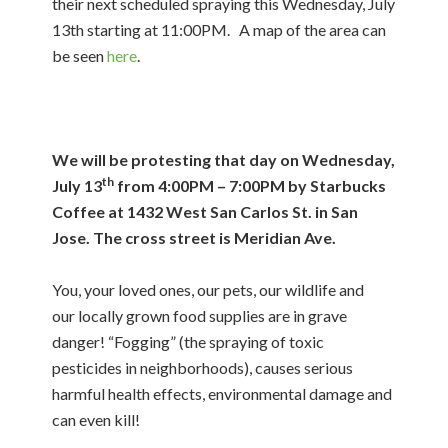
their next scheduled spraying this Wednesday, July
13th starting at 11:00PM. A map of the area can
be seen
here
.
We will be protesting that day on Wednesday,
th
July 13
from 4:00PM – 7:00PM by Starbucks
Coffee at 1432 West San Carlos St. in San
Jose. The cross street is Meridian Ave.
You, your loved ones, our pets, our wildlife and
our locally grown food supplies are in grave
danger! “Fogging” (the spraying of toxic
pesticides in neighborhoods), causes serious
harmful health effects, environmental damage and
can even kill!