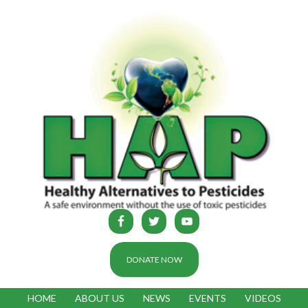
DONATE NOW
HOME
ABOUT US
NEWS
EVENTS
VIDEOS