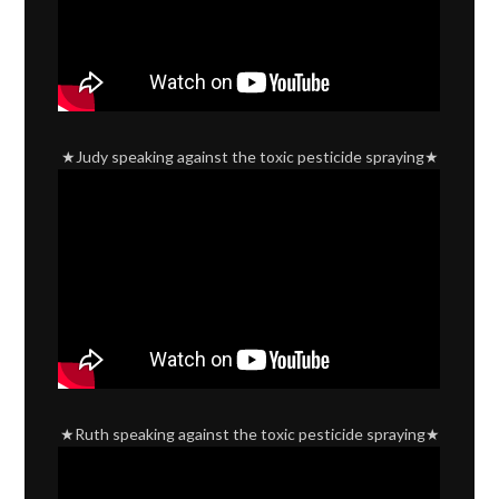
★Judy speaking against the toxic pesticide spraying★
★Ruth speaking against the toxic pesticide spraying★